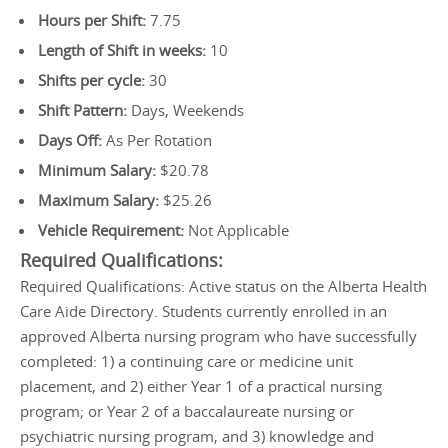
Hours per Shift:
7.75
Length of Shift in weeks:
10
Shifts per cycle:
30
Shift Pattern:
Days, Weekends
Days Off:
As Per Rotation
Minimum Salary:
$20.78
Maximum Salary:
$25.26
Vehicle Requirement:
Not Applicable
Required Qualifications:
Required Qualifications: Active status on the Alberta Health
Care Aide Directory. Students currently enrolled in an
approved Alberta nursing program who have successfully
completed: 1) a continuing care or medicine unit
placement, and 2) either Year 1 of a practical nursing
program; or Year 2 of a baccalaureate nursing or
psychiatric nursing program, and 3) knowledge and