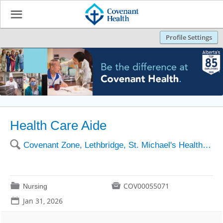
☰
Profile Settings
Health Care Aide
🔍
Covenant Zone, Lethbridge, St. Michael's Health Centre
📁

COV00055071
Nursing
📅
Jan 31, 2026