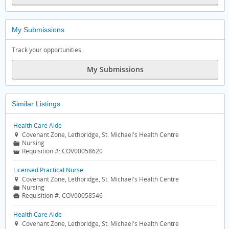
My Submissions
Track your opportunities.
My Submissions
Similar Listings
Health Care Aide
Covenant Zone, Lethbridge, St. Michael's Health Centre

Nursing
📁
Requisition #:
COV00058620

Licensed Practical Nurse
Covenant Zone, Lethbridge, St. Michael's Health Centre

Nursing
📁
Requisition #:
COV00058546

Health Care Aide
Covenant Zone, Lethbridge, St. Michael's Health Centre
