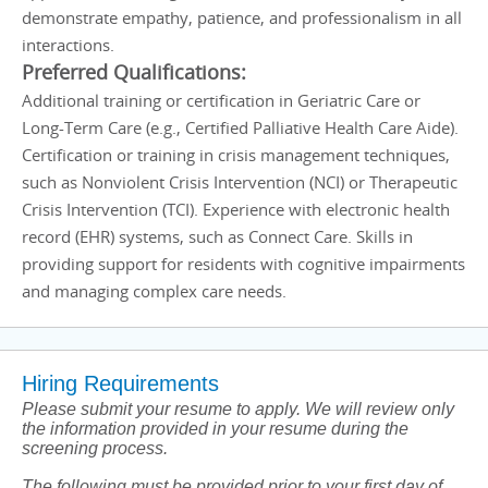
demonstrate empathy, patience, and professionalism in all
interactions.
Preferred Qualifications:
Additional training or certification in Geriatric Care or
Long-Term Care (e.g., Certified Palliative Health Care Aide).
Certification or training in crisis management techniques,
such as Nonviolent Crisis Intervention (NCI) or Therapeutic
Crisis Intervention (TCI). Experience with electronic health
record (EHR) systems, such as Connect Care. Skills in
providing support for residents with cognitive impairments
and managing complex care needs.
Hiring Requirements
Please submit your resume to apply. We will review only
the information provided in your resume during the
screening process.
The following must be provided prior to your first day of