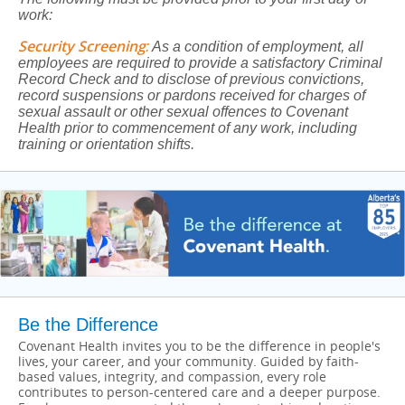
work:
Security Screening
:
As a condition of employment, all
employees are required to provide a satisfactory Criminal
Record Check and to disclose of previous convictions,
record suspensions or pardons received for charges of
sexual assault or other sexual offences to Covenant
Health prior to commencement of any work, including
training or orientation shifts.
Be the Difference
Covenant Health invites you to be the difference in people's
lives, your career, and your community. Guided by faith-
based values, integrity, and compassion, every role
contributes to person-centered care and a deeper purpose.