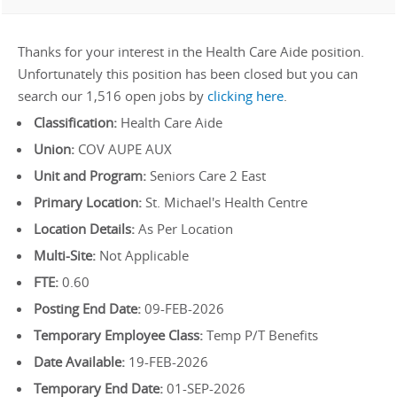
Thanks for your interest in the Health Care Aide position.
Unfortunately this position has been closed but you can
search our 1,516 open jobs by
clicking here
.
Classification:
Health Care Aide
Union:
COV AUPE AUX
Unit and Program:
Seniors Care 2 East
Primary Location:
St. Michael's Health Centre
Location Details:
As Per Location
Multi-Site:
Not Applicable
FTE:
0.60
Posting End Date:
09-FEB-2026
Temporary Employee Class:
Temp P/T Benefits
Date Available:
19-FEB-2026
Temporary End Date:
01-SEP-2026