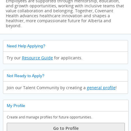
Employees are supported through mentorship, education,
and growth opportunities, working with inclusive teams that
value collaboration and belonging. Together, Covenant
Health advances healthcare innovation and shapes a
healthier, more compassionate future for Alberta and
beyond.
Need Help Applying?
Try our
Resource Guide
for applicants.
Not Ready to Apply?
Join our Talent Community by creating a
general profile
!
My Profile
Create and manage profiles for future opportunities.
Go to Profile