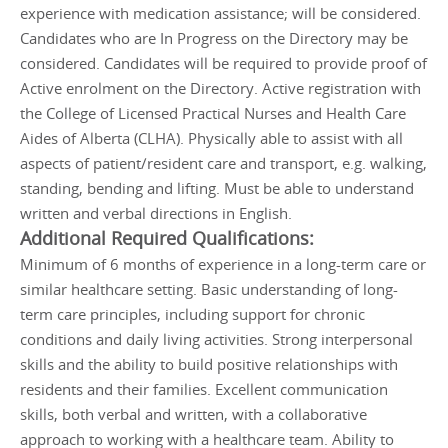
experience with medication assistance; will be considered.
Candidates who are In Progress on the Directory may be
considered. Candidates will be required to provide proof of
Active enrolment on the Directory. Active registration with
the College of Licensed Practical Nurses and Health Care
Aides of Alberta (CLHA). Physically able to assist with all
aspects of patient/resident care and transport, e.g. walking,
standing, bending and lifting. Must be able to understand
written and verbal directions in English.
Additional Required Qualifications:
Minimum of 6 months of experience in a long-term care or
similar healthcare setting. Basic understanding of long-
term care principles, including support for chronic
conditions and daily living activities. Strong interpersonal
skills and the ability to build positive relationships with
residents and their families. Excellent communication
skills, both verbal and written, with a collaborative
approach to working with a healthcare team. Ability to