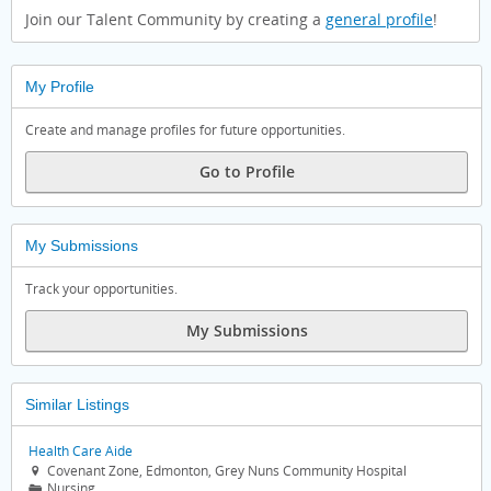
Join our Talent Community by creating a
general profile
!
My Profile
Create and manage profiles for future opportunities.
Go to Profile
My Submissions
Track your opportunities.
My Submissions
Similar Listings
Health Care Aide
Covenant Zone, Edmonton, Grey Nuns Community Hospital

Nursing
📁