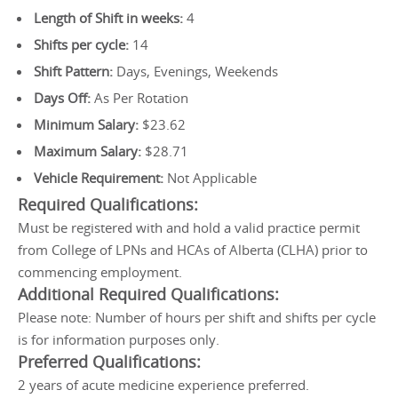
Length of Shift in weeks:
4
Shifts per cycle:
14
Shift Pattern:
Days, Evenings, Weekends
Days Off:
As Per Rotation
Minimum Salary:
$23.62
Maximum Salary:
$28.71
Vehicle Requirement:
Not Applicable
Required Qualifications:
Must be registered with and hold a valid practice permit
from College of LPNs and HCAs of Alberta (CLHA) prior to
commencing employment.
Additional Required Qualifications:
Please note: Number of hours per shift and shifts per cycle
is for information purposes only.
Preferred Qualifications:
2 years of acute medicine experience preferred.