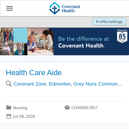
☰
Profile Settings
Health Care Aide
🔍
Covenant Zone, Edmonton, Grey Nuns Community Hospital
📁

COV00057851
Nursing
📅
Jul 08, 2026