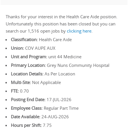
Thanks for your interest in the Health Care Aide position.
Unfortunately this position has been closed but you can
search our 1,516 open jobs by
clicking here
.
Classification:
Health Care Aide
Union:
COV AUPE AUX
Unit and Program:
unit 44 Medicine
Primary Location:
Grey Nuns Community Hospital
Location Details:
As Per Location
Multi-Site:
Not Applicable
FTE:
0.70
Posting End Date:
17-JUL-2026
Employee Class:
Regular Part Time
Date Available:
24-AUG-2026
Hours per Shift:
7.75