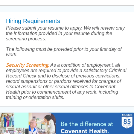
Hiring Requirements
Please submit your resume to apply. We will review only
the information provided in your resume during the
screening process.
The following must be provided prior to your first day of
work:
Security Screening
:
As a condition of employment, all
employees are required to provide a satisfactory Criminal
Record Check and to disclose of previous convictions,
record suspensions or pardons received for charges of
sexual assault or other sexual offences to Covenant
Health prior to commencement of any work, including
training or orientation shifts.