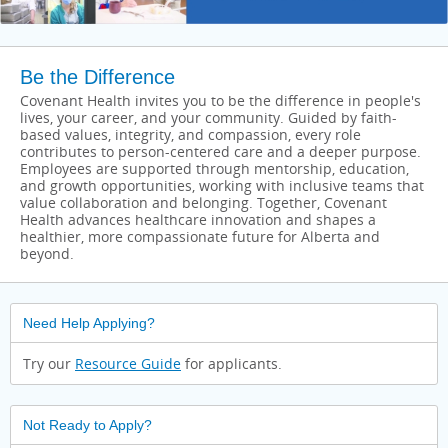
Be the Difference
Covenant Health invites you to be the difference in people's
lives, your career, and your community. Guided by faith-
based values, integrity, and compassion, every role
contributes to person-centered care and a deeper purpose.
Employees are supported through mentorship, education,
and growth opportunities, working with inclusive teams that
value collaboration and belonging. Together, Covenant
Health advances healthcare innovation and shapes a
healthier, more compassionate future for Alberta and
beyond.
Need Help Applying?
Try our
Resource Guide
for applicants.
Not Ready to Apply?