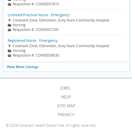
Requisition #:
COV00057872

Licensed Practical Nurse - Emergency
Covenant Zone, Edmonton, Grey Nuns Community Hospital

Nursing
📁
Requisition #:
COV00057281

Registered Nurse - Emergency
Covenant Zone, Edmonton, Grey Nuns Community Hospital

Nursing
📁
Requisition #:
COV00058030

View More Listings
JOBS
HELP
SITE MAP
PRIVACY
©
2026 Covenant Health Career Site. All rights reserved.