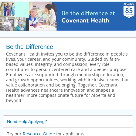
Be the Difference
Covenant Health invites you to be the difference in people's
lives, your career, and your community. Guided by faith-
based values, integrity, and compassion, every role
contributes to person-centered care and a deeper purpose.
Employees are supported through mentorship, education,
and growth opportunities, working with inclusive teams that
value collaboration and belonging. Together, Covenant
Health advances healthcare innovation and shapes a
healthier, more compassionate future for Alberta and
beyond.
Need Help Applying?
Try our
Resource Guide
for applicants.