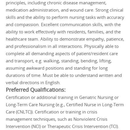
principles, including chronic disease management,
medication administration, and wound care. Strong clinical
skills and the ability to perform nursing tasks with accuracy
and compassion. Excellent communication skills, with the
ability to work effectively with residents, families, and the
healthcare team. Ability to demonstrate empathy, patience,
and professionalism in all interactions. Physically able to
complete all demanding aspects of patient/resident care
and transport, e.g. walking, standing, bending, lifting,
assuming awkward positions and standing for long
durations of time. Must be able to understand written and
verbal directions in English.
Preferred Qualifications:
Certification or additional training in Geriatric Nursing or
Long-Term Care Nursing (e.g., Certified Nurse in Long-Term
Care (CNLTC)). Certification or training in crisis
management techniques, such as Nonviolent Crisis
Intervention (NCI) or Therapeutic Crisis Intervention (TCI).