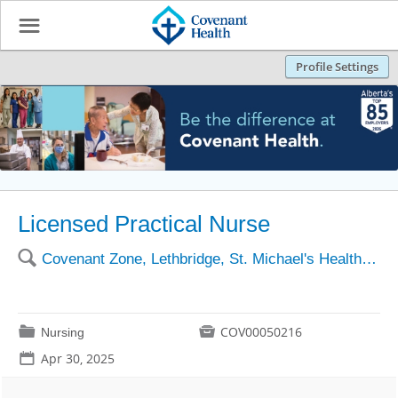
☰
Profile Settings
Licensed Practical Nurse
🔍
Covenant Zone, Lethbridge, St. Michael's Health Centre
📁

COV00050216
Nursing
📅
Apr 30, 2025