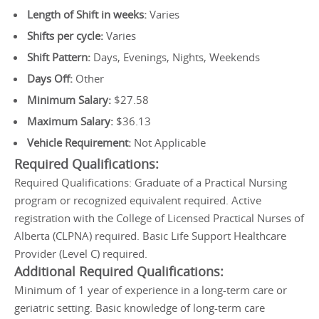
Length of Shift in weeks:
Varies
Shifts per cycle:
Varies
Shift Pattern:
Days, Evenings, Nights, Weekends
Days Off:
Other
Minimum Salary:
$27.58
Maximum Salary:
$36.13
Vehicle Requirement:
Not Applicable
Required Qualifications:
Required Qualifications: Graduate of a Practical Nursing
program or recognized equivalent required. Active
registration with the College of Licensed Practical Nurses of
Alberta (CLPNA) required. Basic Life Support Healthcare
Provider (Level C) required.
Additional Required Qualifications:
Minimum of 1 year of experience in a long-term care or
geriatric setting. Basic knowledge of long-term care