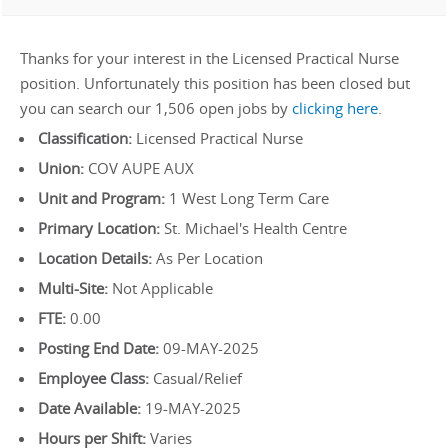
Thanks for your interest in the Licensed Practical Nurse
position. Unfortunately this position has been closed but
you can search our 1,506 open jobs by
clicking here
.
Classification:
Licensed Practical Nurse
Union:
COV AUPE AUX
Unit and Program:
1 West Long Term Care
Primary Location:
St. Michael's Health Centre
Location Details:
As Per Location
Multi-Site:
Not Applicable
FTE:
0.00
Posting End Date:
09-MAY-2025
Employee Class:
Casual/Relief
Date Available:
19-MAY-2025
Hours per Shift:
Varies