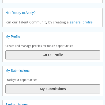
Not Ready to Apply?
Join our Talent Community by creating a
general profile
!
My Profile
Create and manage profiles for future opportunities.
Go to Profile
My Submissions
Track your opportunities.
My Submissions
Similar Listings