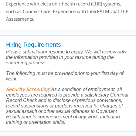
Experience with electronic health record (EHR) systems,
such as Connect Care. Experience with InterRAI MDS/ LTCF
Assessments.
Hiring Requirements
Please submit your resume to apply. We will review only
the information provided in your resume during the
screening process.
The following must be provided prior to your first day of
work:
Security Screening
:
As a condition of employment, all
employees are required to provide a satisfactory Criminal
Record Check and to disclose of previous convictions,
record suspensions or pardons received for charges of
sexual assault or other sexual offences to Covenant
Health prior to commencement of any work, including
training or orientation shifts.