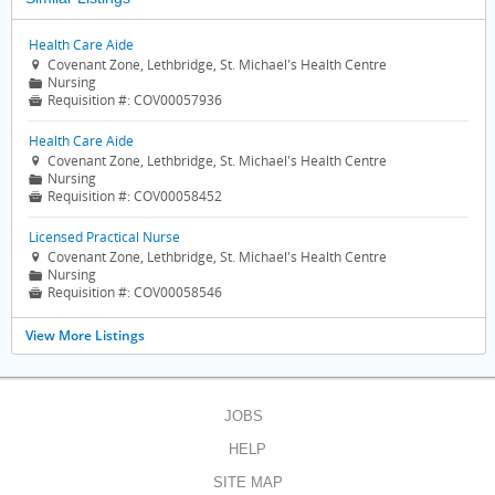
Health Care Aide
Covenant Zone, Lethbridge, St. Michael's Health Centre

Nursing
📁
Requisition #:
COV00057936

Health Care Aide
Covenant Zone, Lethbridge, St. Michael's Health Centre

Nursing
📁
Requisition #:
COV00058452

Licensed Practical Nurse
Covenant Zone, Lethbridge, St. Michael's Health Centre

Nursing
📁
Requisition #:
COV00058546

View More Listings
JOBS
HELP
SITE MAP