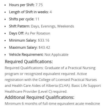
Hours per Shift:
7.75
Length of Shift in weeks:
4
Shifts per cycle:
11
Shift Pattern:
Days, Evenings, Weekends
Days Off:
As Per Rotation
Minimum Salary:
$33.16
Maximum Salary:
$43.42
Vehicle Requirement:
Not Applicable
Required Qualifications:
Required Qualifications: Graduate of a Practical Nursing
program or recognized equivalent required. Active
registration with the College of Licensed Practical Nurses
and Health Care Aides of Alberta (CLHA). Basic Life Support
Healthcare Provider (Level C) required.
Additional Required Qualifications:
Minimum 6 months of full-time equivalent acute medicine