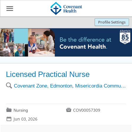
☰
Profile Settings
Licensed Practical Nurse
🔍
Covenant Zone, Edmonton, Misericordia Community Hosp
📁

COV00057309
Nursing
📅
Jun 03, 2026