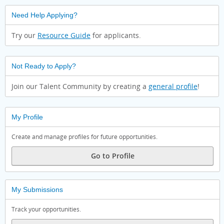
Need Help Applying?
Try our
Resource Guide
for applicants.
Not Ready to Apply?
Join our Talent Community by creating a
general profile
!
My Profile
Create and manage profiles for future opportunities.
Go to Profile
My Submissions
Track your opportunities.