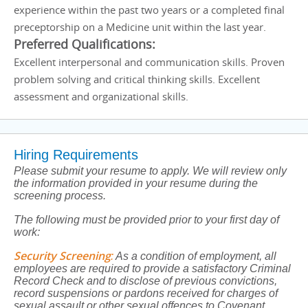
experience within the past two years or a completed final
preceptorship on a Medicine unit within the last year.
Preferred Qualifications:
Excellent interpersonal and communication skills. Proven
problem solving and critical thinking skills. Excellent
assessment and organizational skills.
Hiring Requirements
Please submit your resume to apply. We will review only
the information provided in your resume during the
screening process.
The following must be provided prior to your first day of
work:
Security Screening
:
As a condition of employment, all
employees are required to provide a satisfactory Criminal
Record Check and to disclose of previous convictions,
record suspensions or pardons received for charges of
sexual assault or other sexual offences to Covenant