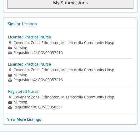
My Submissions
Similar Listings
Licensed Practical Nurse
Covenant Zone, Edmonton, Misericordia Community Hosp

Nursing
📁
Requisition #:
COV00057910

Licensed Practical Nurse
Covenant Zone, Edmonton, Misericordia Community Hosp

Nursing
📁
Requisition #:
COV00057216

Registered Nurse
Covenant Zone, Edmonton, Misericordia Community Hosp

Nursing
📁
Requisition #:
COV00058561

View More Listings