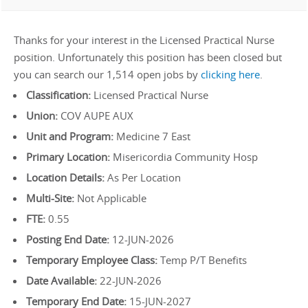
Thanks for your interest in the Licensed Practical Nurse
position. Unfortunately this position has been closed but
you can search our 1,514 open jobs by
clicking here
.
Classification:
Licensed Practical Nurse
Union:
COV AUPE AUX
Unit and Program:
Medicine 7 East
Primary Location:
Misericordia Community Hosp
Location Details:
As Per Location
Multi-Site:
Not Applicable
FTE:
0.55
Posting End Date:
12-JUN-2026
Temporary Employee Class:
Temp P/T Benefits
Date Available:
22-JUN-2026
Temporary End Date:
15-JUN-2027