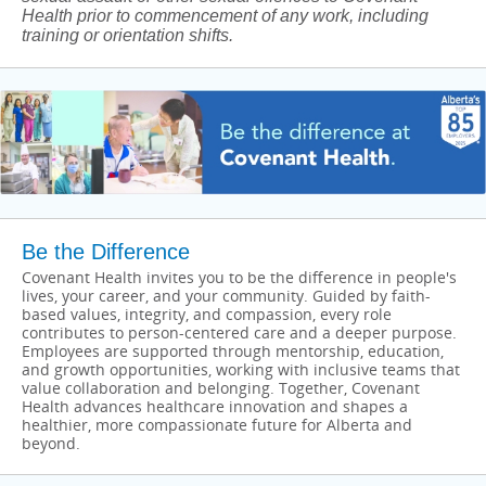
Health prior to commencement of any work, including
training or orientation shifts.
Be the Difference
Covenant Health invites you to be the difference in people's
lives, your career, and your community. Guided by faith-
based values, integrity, and compassion, every role
contributes to person-centered care and a deeper purpose.
Employees are supported through mentorship, education,
and growth opportunities, working with inclusive teams that
value collaboration and belonging. Together, Covenant
Health advances healthcare innovation and shapes a
healthier, more compassionate future for Alberta and
beyond.