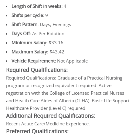
Length of Shift in weeks:
4
Shifts per cycle:
9
Shift Pattern:
Days, Evenings
Days Off:
As Per Rotation
Minimum Salary:
$33.16
Maximum Salary:
$43.42
Vehicle Requirement:
Not Applicable
Required Qualifications:
Required Qualifications: Graduate of a Practical Nursing
program or recognized equivalent required. Active
registration with the College of Licensed Practical Nurses
and Health Care Aides of Alberta (CLHA). Basic Life Support
Healthcare Provider (Level C) required.
Additional Required Qualifications:
Recent Acute Care/Medicine Experience.
Preferred Qualifications: