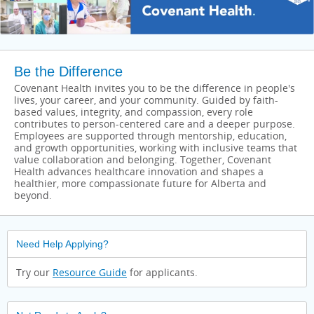
Be the Difference
Covenant Health invites you to be the difference in people's
lives, your career, and your community. Guided by faith-
based values, integrity, and compassion, every role
contributes to person-centered care and a deeper purpose.
Employees are supported through mentorship, education,
and growth opportunities, working with inclusive teams that
value collaboration and belonging. Together, Covenant
Health advances healthcare innovation and shapes a
healthier, more compassionate future for Alberta and
beyond.
Need Help Applying?
Try our
Resource Guide
for applicants.