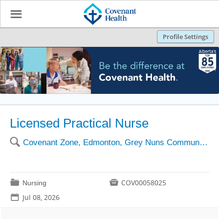
☰
Profile Settings
Licensed Practical Nurse
🔍
Covenant Zone, Edmonton, Grey Nuns Community Hospital
📁

COV00058025
Nursing
📅
Jul 08, 2026