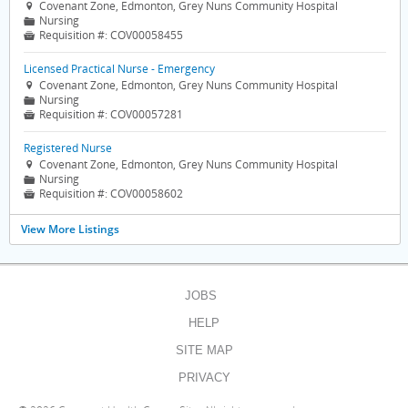
Covenant Zone, Edmonton, Grey Nuns Community Hospital

Nursing
📁
Requisition #:
COV00058455

Licensed Practical Nurse - Emergency
Covenant Zone, Edmonton, Grey Nuns Community Hospital

Nursing
📁
Requisition #:
COV00057281

Registered Nurse
Covenant Zone, Edmonton, Grey Nuns Community Hospital

Nursing
📁
Requisition #:
COV00058602

View More Listings
JOBS
HELP
SITE MAP
PRIVACY