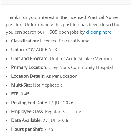
Thanks for your interest in the Licensed Practical Nurse
position. Unfortunately this position has been closed but
you can search our 1,505 open jobs by
clicking here
.
Classification:
Licensed Practical Nurse
Union:
COV AUPE AUX
Unit and Program:
Unit 52 Acute Stroke /Medicine
Primary Location:
Grey Nuns Community Hospital
Location Details:
As Per Location
Multi-Site:
Not Applicable
FTE:
0.45
Posting End Date:
17-JUL-2026
Employee Class:
Regular Part Time
Date Available:
27-JUL-2026
Hours per Shift:
7.75