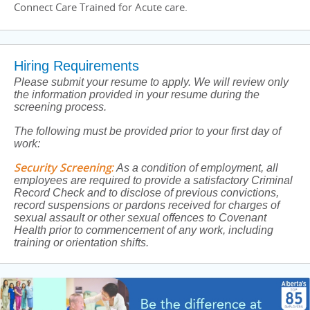
Connect Care Trained for Acute care.
Hiring Requirements
Please submit your resume to apply. We will review only
the information provided in your resume during the
screening process.
The following must be provided prior to your first day of
work:
Security Screening
:
As a condition of employment, all
employees are required to provide a satisfactory Criminal
Record Check and to disclose of previous convictions,
record suspensions or pardons received for charges of
sexual assault or other sexual offences to Covenant
Health prior to commencement of any work, including
training or orientation shifts.