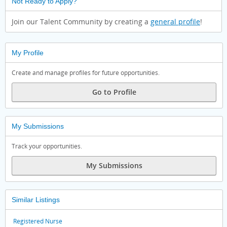
Not Ready to Apply?
Join our Talent Community by creating a
general profile
!
My Profile
Create and manage profiles for future opportunities.
Go to Profile
My Submissions
Track your opportunities.
My Submissions
Similar Listings
Registered Nurse