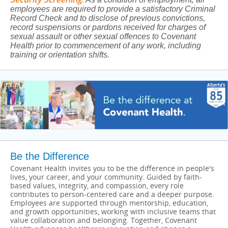
employees are required to provide a satisfactory Criminal
Record Check and to disclose of previous convictions,
record suspensions or pardons received for charges of
sexual assault or other sexual offences to Covenant
Health prior to commencement of any work, including
training or orientation shifts.
Be the Difference
Covenant Health invites you to be the difference in people's
lives, your career, and your community. Guided by faith-
based values, integrity, and compassion, every role
contributes to person-centered care and a deeper purpose.
Employees are supported through mentorship, education,
and growth opportunities, working with inclusive teams that
value collaboration and belonging. Together, Covenant