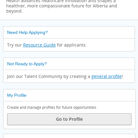
Health advances healthcare innovation and shapes a
healthier, more compassionate future for Alberta and
beyond.
Need Help Applying?
Try our
Resource Guide
for applicants.
Not Ready to Apply?
Join our Talent Community by creating a
general profile
!
My Profile
Create and manage profiles for future opportunities.
Go to Profile