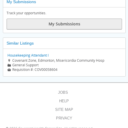
My Submissions
Track your opportunities.
My Submissions
Similar Listings
Housekeeping Attendant I
Covenant Zone, Edmonton, Misericordia Community Hosp

General Support
📁
Requisition #:
COV00058604

JOBS
HELP
SITE MAP
PRIVACY