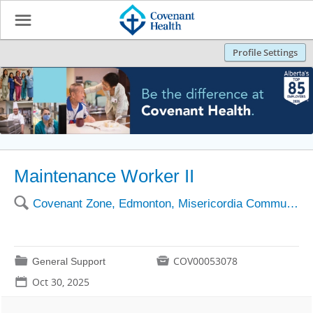
☰
Profile Settings
Maintenance Worker II
🔍
Covenant Zone, Edmonton, Misericordia Community Hosp
📁

COV00053078
General Support
📅
Oct 30, 2025