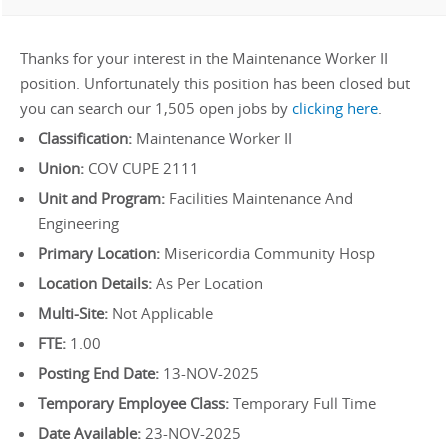
Thanks for your interest in the Maintenance Worker II
position. Unfortunately this position has been closed but
you can search our 1,505 open jobs by
clicking here
.
Classification:
Maintenance Worker II
Union:
COV CUPE 2111
Unit and Program:
Facilities Maintenance And
Engineering
Primary Location:
Misericordia Community Hosp
Location Details:
As Per Location
Multi-Site:
Not Applicable
FTE:
1.00
Posting End Date:
13-NOV-2025
Temporary Employee Class:
Temporary Full Time
Date Available:
23-NOV-2025