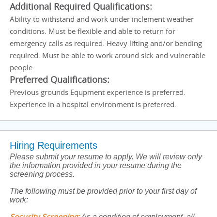
Additional Required Qualifications:
Ability to withstand and work under inclement weather
conditions. Must be flexible and able to return for
emergency calls as required. Heavy lifting and/or bending
required. Must be able to work around sick and vulnerable
people.
Preferred Qualifications:
Previous grounds Equpment experience is preferred.
Experience in a hospital environment is preferred.
Hiring Requirements
Please submit your resume to apply. We will review only
the information provided in your resume during the
screening process.
The following must be provided prior to your first day of
work:
Security Screening
:
As a condition of employment, all