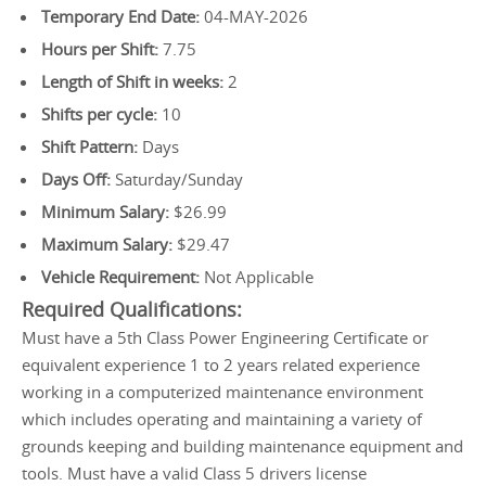
Temporary End Date:
04-MAY-2026
Hours per Shift:
7.75
Length of Shift in weeks:
2
Shifts per cycle:
10
Shift Pattern:
Days
Days Off:
Saturday/Sunday
Minimum Salary:
$26.99
Maximum Salary:
$29.47
Vehicle Requirement:
Not Applicable
Required Qualifications:
Must have a 5th Class Power Engineering Certificate or
equivalent experience 1 to 2 years related experience
working in a computerized maintenance environment
which includes operating and maintaining a variety of
grounds keeping and building maintenance equipment and
tools. Must have a valid Class 5 drivers license