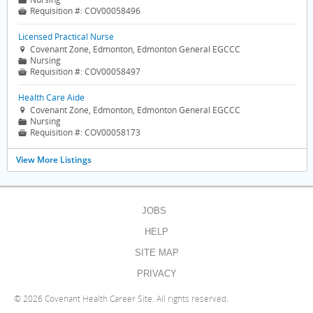
📁
Requisition #:
COV00058496

Licensed Practical Nurse
Covenant Zone, Edmonton, Edmonton General EGCCC

Nursing
📁
Requisition #:
COV00058497

Health Care Aide
Covenant Zone, Edmonton, Edmonton General EGCCC

Nursing
📁
Requisition #:
COV00058173

View More Listings
JOBS
HELP
SITE MAP
PRIVACY
©
2026 Covenant Health Career Site. All rights reserved.