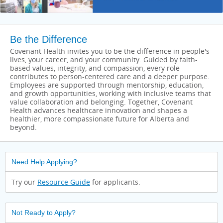
Be the Difference
Covenant Health invites you to be the difference in people's
lives, your career, and your community. Guided by faith-
based values, integrity, and compassion, every role
contributes to person-centered care and a deeper purpose.
Employees are supported through mentorship, education,
and growth opportunities, working with inclusive teams that
value collaboration and belonging. Together, Covenant
Health advances healthcare innovation and shapes a
healthier, more compassionate future for Alberta and
beyond.
Need Help Applying?
Try our
Resource Guide
for applicants.
Not Ready to Apply?