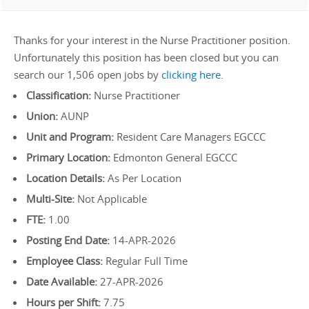
Thanks for your interest in the Nurse Practitioner position.
Unfortunately this position has been closed but you can
search our 1,506 open jobs by
clicking here
.
Classification:
Nurse Practitioner
Union:
AUNP
Unit and Program:
Resident Care Managers EGCCC
Primary Location:
Edmonton General EGCCC
Location Details:
As Per Location
Multi-Site:
Not Applicable
FTE:
1.00
Posting End Date:
14-APR-2026
Employee Class:
Regular Full Time
Date Available:
27-APR-2026
Hours per Shift:
7.75