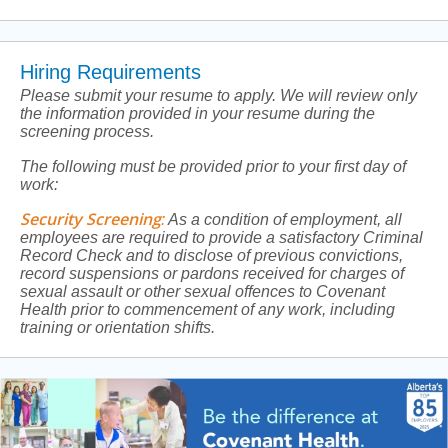
Hiring Requirements
Please submit your resume to apply. We will review only
the information provided in your resume during the
screening process.
The following must be provided prior to your first day of
work:
Security Screening
:
As a condition of employment, all
employees are required to provide a satisfactory Criminal
Record Check and to disclose of previous convictions,
record suspensions or pardons received for charges of
sexual assault or other sexual offences to Covenant
Health prior to commencement of any work, including
training or orientation shifts.