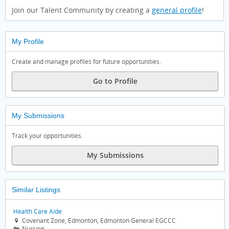
Join our Talent Community by creating a
general profile
!
My Profile
Create and manage profiles for future opportunities.
Go to Profile
My Submissions
Track your opportunities.
My Submissions
Similar Listings
Health Care Aide
Covenant Zone, Edmonton, Edmonton General EGCCC

Nursing