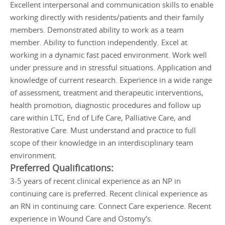
Excellent interpersonal and communication skills to enable
working directly with residents/patients and their family
members. Demonstrated ability to work as a team
member. Ability to function independently. Excel at
working in a dynamic fast paced environment. Work well
under pressure and in stressful situations. Application and
knowledge of current research. Experience in a wide range
of assessment, treatment and therapeutic interventions,
health promotion, diagnostic procedures and follow up
care within LTC, End of Life Care, Palliative Care, and
Restorative Care. Must understand and practice to full
scope of their knowledge in an interdisciplinary team
environment.
Preferred Qualifications:
3-5 years of recent clinical experience as an NP in
continuing care is preferred. Recent clinical experience as
an RN in continuing care. Connect Care experience. Recent
experience in Wound Care and Ostomy’s.