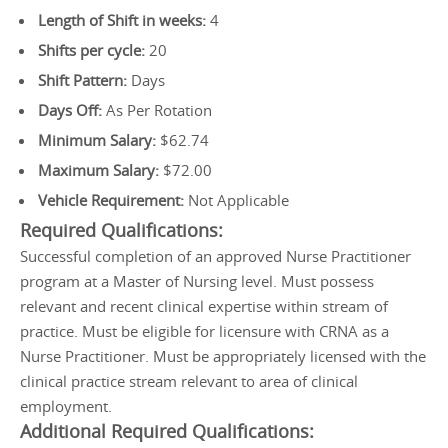
Length of Shift in weeks:
4
Shifts per cycle:
20
Shift Pattern:
Days
Days Off:
As Per Rotation
Minimum Salary:
$62.74
Maximum Salary:
$72.00
Vehicle Requirement:
Not Applicable
Required Qualifications:
Successful completion of an approved Nurse Practitioner
program at a Master of Nursing level. Must possess
relevant and recent clinical expertise within stream of
practice. Must be eligible for licensure with CRNA as a
Nurse Practitioner. Must be appropriately licensed with the
clinical practice stream relevant to area of clinical
employment.
Additional Required Qualifications: