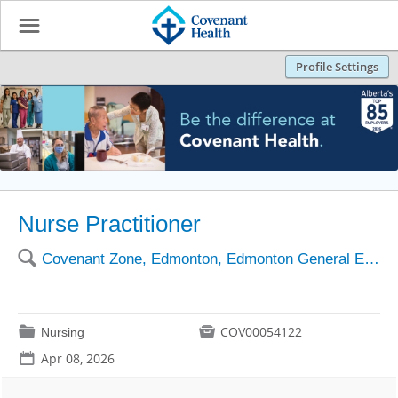
☰
Profile Settings
Nurse Practitioner
🔍
Covenant Zone, Edmonton, Edmonton General EGCCC
📁

COV00054122
Nursing
📅
Apr 08, 2026