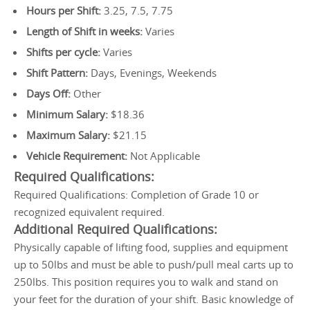
Hours per Shift:
3.25, 7.5, 7.75
Length of Shift in weeks:
Varies
Shifts per cycle:
Varies
Shift Pattern:
Days, Evenings, Weekends
Days Off:
Other
Minimum Salary:
$18.36
Maximum Salary:
$21.15
Vehicle Requirement:
Not Applicable
Required Qualifications:
Required Qualifications: Completion of Grade 10 or
recognized equivalent required.
Additional Required Qualifications:
Physically capable of lifting food, supplies and equipment
up to 50lbs and must be able to push/pull meal carts up to
250lbs. This position requires you to walk and stand on
your feet for the duration of your shift. Basic knowledge of