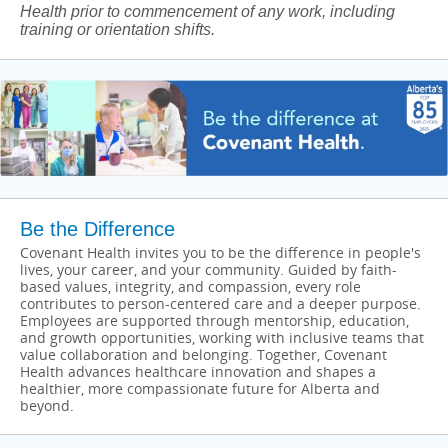
Health prior to commencement of any work, including
training or orientation shifts.
Be the Difference
Covenant Health invites you to be the difference in people's
lives, your career, and your community. Guided by faith-
based values, integrity, and compassion, every role
contributes to person-centered care and a deeper purpose.
Employees are supported through mentorship, education,
and growth opportunities, working with inclusive teams that
value collaboration and belonging. Together, Covenant
Health advances healthcare innovation and shapes a
healthier, more compassionate future for Alberta and
beyond.