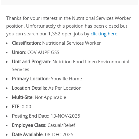
Thanks for your interest in the Nutritional Services Worker
position. Unfortunately this position has been closed but
you can search our 1,352 open jobs by
clicking here
.
Classification:
Nutritional Services Worker
Union:
COV AUPE GSS
Unit and Program:
Nutrition Food Linen Environmental
Serivces
Primary Location:
Youville Home
Location Details:
As Per Location
Multi-Site:
Not Applicable
FTE:
0.00
Posting End Date:
13-NOV-2025
Employee Class:
Casual/Relief
Date Available:
08-DEC-2025