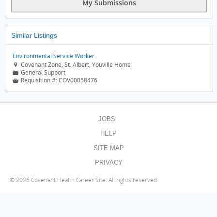
My Submissions
Similar Listings
Environmental Service Worker
Covenant Zone, St. Albert, Youville Home

General Support
📁
Requisition #:
COV00058476

JOBS
HELP
SITE MAP
PRIVACY
©
2026 Covenant Health Career Site. All rights reserved.