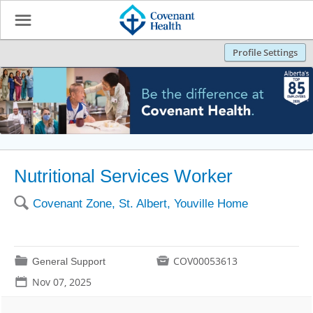
☰
Profile Settings
Nutritional Services Worker
🔍
Covenant Zone, St. Albert, Youville Home
📁

COV00053613
General Support
📅
Nov 07, 2025