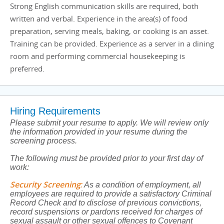
Strong English communication skills are required, both
written and verbal. Experience in the area(s) of food
preparation, serving meals, baking, or cooking is an asset.
Training can be provided. Experience as a server in a dining
room and performing commercial housekeeping is
preferred.
Hiring Requirements
Please submit your resume to apply. We will review only
the information provided in your resume during the
screening process.
The following must be provided prior to your first day of
work:
Security Screening
:
As a condition of employment, all
employees are required to provide a satisfactory Criminal
Record Check and to disclose of previous convictions,
record suspensions or pardons received for charges of
sexual assault or other sexual offences to Covenant