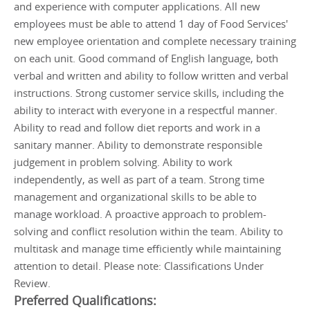
and experience with computer applications. All new
employees must be able to attend 1 day of Food Services'
new employee orientation and complete necessary training
on each unit. Good command of English language, both
verbal and written and ability to follow written and verbal
instructions. Strong customer service skills, including the
ability to interact with everyone in a respectful manner.
Ability to read and follow diet reports and work in a
sanitary manner. Ability to demonstrate responsible
judgement in problem solving. Ability to work
independently, as well as part of a team. Strong time
management and organizational skills to be able to
manage workload. A proactive approach to problem-
solving and conflict resolution within the team. Ability to
multitask and manage time efficiently while maintaining
attention to detail. Please note: Classifications Under
Review.
Preferred Qualifications: