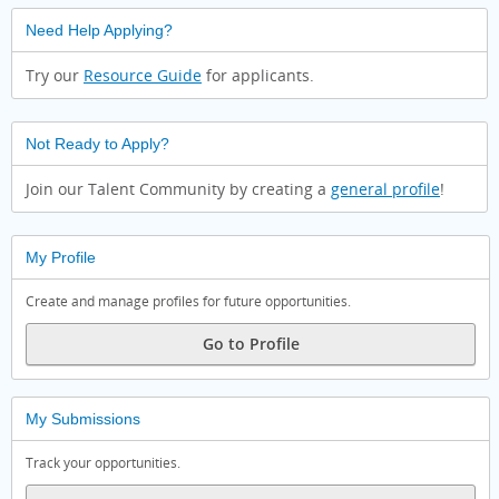
Need Help Applying?
Try our
Resource Guide
for applicants.
Not Ready to Apply?
Join our Talent Community by creating a
general profile
!
My Profile
Create and manage profiles for future opportunities.
Go to Profile
My Submissions
Track your opportunities.