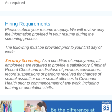
As required.
Hiring Requirements
Please submit your resume to apply. We will review only
the information provided in your resume during the
screening process.
The following must be provided prior to your first day of
work:
Security Screening
:
As a condition of employment, all
employees are required to provide a satisfactory Criminal
Record Check and to disclose of previous convictions,
record suspensions or pardons received for charges of
sexual assault or other sexual offences to Covenant
Health prior to commencement of any work, including
training or orientation shifts.