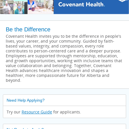
Be the Difference
Covenant Health invites you to be the difference in people's
lives, your career, and your community. Guided by faith-
based values, integrity, and compassion, every role
contributes to person-centered care and a deeper purpose.
Employees are supported through mentorship, education,
and growth opportunities, working with inclusive teams that
value collaboration and belonging. Together, Covenant
Health advances healthcare innovation and shapes a
healthier, more compassionate future for Alberta and
beyond.
Need Help Applying?
Try our
Resource Guide
for applicants.