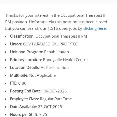
Thanks for your interest in the Occupational Therapist II
PM position. Unfortunately this position has been closed
but you can search our 1,516 open jobs by
clicking here
.
Classification:
Occupational Therapist II PM
Union:
COV PARAMEDICAL PROF/TECH
Unit and Program:
Rehabilitation
Primary Location:
Bonnyville Health Centre
Location Details:
As Per Location
Multi-Site:
Not Applicable
FTE:
0.80
Posting End Date:
10-OCT-2025
Employee Class:
Regular Part Time
Date Available:
23-OCT-2025
Hours per Shift:
7.75