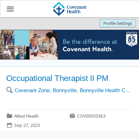
☰
Profile Settings
Occupational Therapist II PM
🔍
Covenant Zone, Bonnyville, Bonnyville Health Centre
📁

COV00050363
Allied Health
📅
Sep 27, 2025