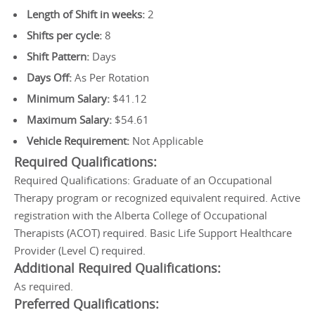
Length of Shift in weeks:
2
Shifts per cycle:
8
Shift Pattern:
Days
Days Off:
As Per Rotation
Minimum Salary:
$41.12
Maximum Salary:
$54.61
Vehicle Requirement:
Not Applicable
Required Qualifications:
Required Qualifications: Graduate of an Occupational
Therapy program or recognized equivalent required. Active
registration with the Alberta College of Occupational
Therapists (ACOT) required. Basic Life Support Healthcare
Provider (Level C) required.
Additional Required Qualifications:
As required.
Preferred Qualifications: