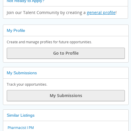
Not Ready to Apply?
Join our Talent Community by creating a
general profile
!
My Profile
Create and manage profiles for future opportunities.
Go to Profile
My Submissions
Track your opportunities.
My Submissions
Similar Listings
Pharmacist I PM