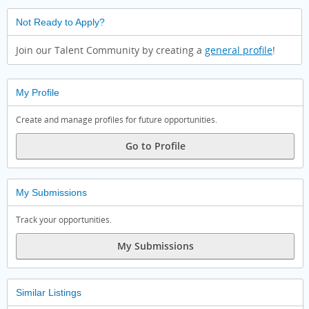
Not Ready to Apply?
Join our Talent Community by creating a
general profile
!
My Profile
Create and manage profiles for future opportunities.
Go to Profile
My Submissions
Track your opportunities.
My Submissions
Similar Listings