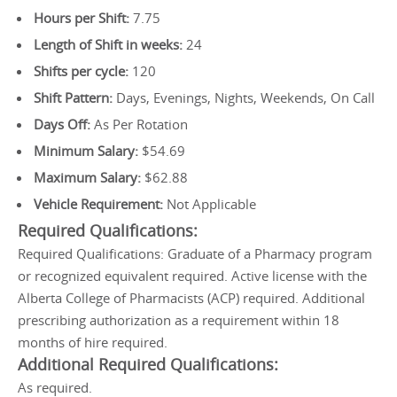
Hours per Shift:
7.75
Length of Shift in weeks:
24
Shifts per cycle:
120
Shift Pattern:
Days, Evenings, Nights, Weekends, On Call
Days Off:
As Per Rotation
Minimum Salary:
$54.69
Maximum Salary:
$62.88
Vehicle Requirement:
Not Applicable
Required Qualifications:
Required Qualifications: Graduate of a Pharmacy program
or recognized equivalent required. Active license with the
Alberta College of Pharmacists (ACP) required. Additional
prescribing authorization as a requirement within 18
months of hire required.
Additional Required Qualifications:
As required.