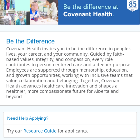
Be the Difference
Covenant Health invites you to be the difference in people's
lives, your career, and your community. Guided by faith-
based values, integrity, and compassion, every role
contributes to person-centered care and a deeper purpose.
Employees are supported through mentorship, education,
and growth opportunities, working with inclusive teams that
value collaboration and belonging. Together, Covenant
Health advances healthcare innovation and shapes a
healthier, more compassionate future for Alberta and
beyond.
Need Help Applying?
Try our
Resource Guide
for applicants.