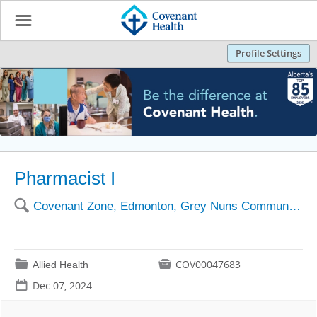
☰
Profile Settings
Pharmacist I
🔍
Covenant Zone, Edmonton, Grey Nuns Community Hospital
📁

COV00047683
Allied Health
📅
Dec 07, 2024