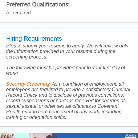
Preferred Qualifications:
As required.
Hiring Requirements
Please submit your resume to apply. We will review only
the information provided in your resume during the
screening process.
The following must be provided prior to your first day of
work:
Security Screening
:
As a condition of employment, all
employees are required to provide a satisfactory Criminal
Record Check and to disclose of previous convictions,
record suspensions or pardons received for charges of
sexual assault or other sexual offences to Covenant
Health prior to commencement of any work, including
training or orientation shifts.