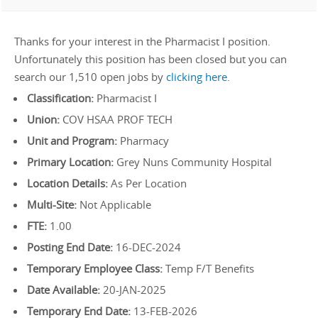
Thanks for your interest in the Pharmacist I position.
Unfortunately this position has been closed but you can
search our 1,510 open jobs by
clicking here
.
Classification:
Pharmacist I
Union:
COV HSAA PROF TECH
Unit and Program:
Pharmacy
Primary Location:
Grey Nuns Community Hospital
Location Details:
As Per Location
Multi-Site:
Not Applicable
FTE:
1.00
Posting End Date:
16-DEC-2024
Temporary Employee Class:
Temp F/T Benefits
Date Available:
20-JAN-2025
Temporary End Date:
13-FEB-2026