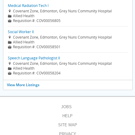
Medical Radiation Tech I
Covenant Zone, Edmonton, Grey Nuns Community Hospital

Allied Health
📁
Requisition #:
COV00056805

Social Worker II
Covenant Zone, Edmonton, Grey Nuns Community Hospital

Allied Health
📁
Requisition #:
COV00058501

Speech Language Pathologist II
Covenant Zone, Edmonton, Grey Nuns Community Hospital

Allied Health
📁
Requisition #:
COV00058204

View More Listings
JOBS
HELP
SITE MAP
PRIVACY