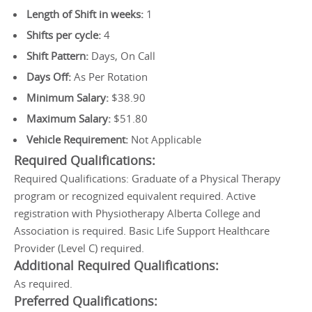
Length of Shift in weeks:
1
Shifts per cycle:
4
Shift Pattern:
Days, On Call
Days Off:
As Per Rotation
Minimum Salary:
$38.90
Maximum Salary:
$51.80
Vehicle Requirement:
Not Applicable
Required Qualifications:
Required Qualifications: Graduate of a Physical Therapy
program or recognized equivalent required. Active
registration with Physiotherapy Alberta College and
Association is required. Basic Life Support Healthcare
Provider (Level C) required.
Additional Required Qualifications:
As required.
Preferred Qualifications: