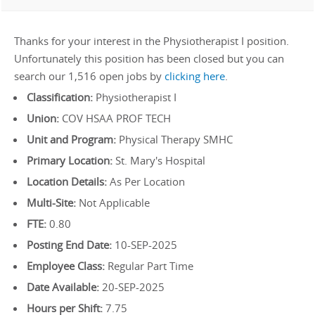
Thanks for your interest in the Physiotherapist I position.
Unfortunately this position has been closed but you can
search our 1,516 open jobs by
clicking here
.
Classification:
Physiotherapist I
Union:
COV HSAA PROF TECH
Unit and Program:
Physical Therapy SMHC
Primary Location:
St. Mary's Hospital
Location Details:
As Per Location
Multi-Site:
Not Applicable
FTE:
0.80
Posting End Date:
10-SEP-2025
Employee Class:
Regular Part Time
Date Available:
20-SEP-2025
Hours per Shift:
7.75