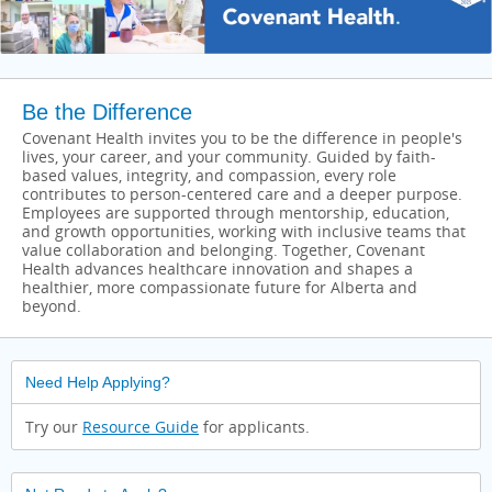
Be the Difference
Covenant Health invites you to be the difference in people's
lives, your career, and your community. Guided by faith-
based values, integrity, and compassion, every role
contributes to person-centered care and a deeper purpose.
Employees are supported through mentorship, education,
and growth opportunities, working with inclusive teams that
value collaboration and belonging. Together, Covenant
Health advances healthcare innovation and shapes a
healthier, more compassionate future for Alberta and
beyond.
Need Help Applying?
Try our
Resource Guide
for applicants.