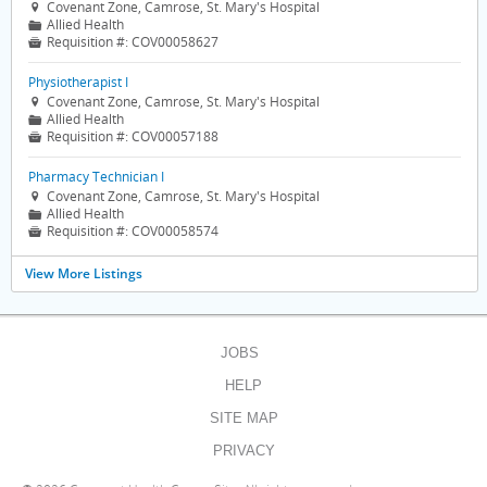
Covenant Zone, Camrose, St. Mary's Hospital

Allied Health
📁
Requisition #:
COV00058627

Physiotherapist I
Covenant Zone, Camrose, St. Mary's Hospital

Allied Health
📁
Requisition #:
COV00057188

Pharmacy Technician I
Covenant Zone, Camrose, St. Mary's Hospital

Allied Health
📁
Requisition #:
COV00058574

View More Listings
JOBS
HELP
SITE MAP
PRIVACY