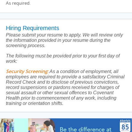
As required.
Hiring Requirements
Please submit your resume to apply. We will review only
the information provided in your resume during the
screening process.
The following must be provided prior to your first day of
work:
Security Screening
:
As a condition of employment, all
employees are required to provide a satisfactory Criminal
Record Check and to disclose of previous convictions,
record suspensions or pardons received for charges of
sexual assault or other sexual offences to Covenant
Health prior to commencement of any work, including
training or orientation shifts.