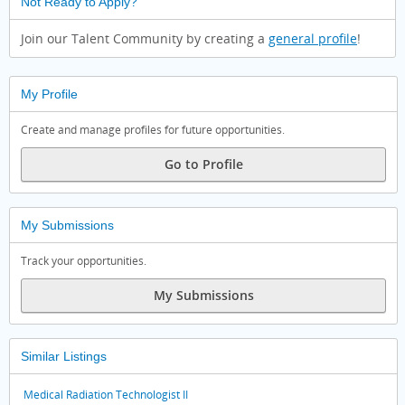
Not Ready to Apply?
Join our Talent Community by creating a
general profile
!
My Profile
Create and manage profiles for future opportunities.
Go to Profile
My Submissions
Track your opportunities.
My Submissions
Similar Listings
Medical Radiation Technologist II