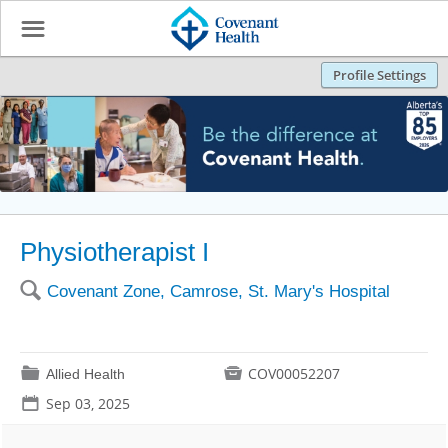
☰
Profile Settings
Physiotherapist I
🔍
Covenant Zone, Camrose, St. Mary's Hospital
📁

COV00052207
Allied Health
📅
Sep 03, 2025