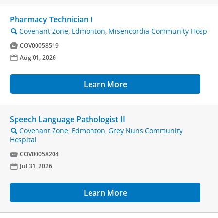
Pharmacy Technician I
Covenant Zone, Edmonton, Misericordia Community Hosp
🔍

COV00058519
📅
Aug 01, 2026
Learn More
Speech Language Pathologist II
Covenant Zone, Edmonton, Grey Nuns Community
🔍
Hospital

COV00058204
📅
Jul 31, 2026
Learn More