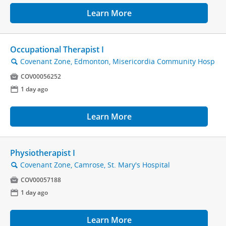
Learn More
Occupational Therapist I
Covenant Zone, Edmonton, Misericordia Community Hosp
🔍

COV00056252
📅
1 day ago
Learn More
Physiotherapist I
Covenant Zone, Camrose, St. Mary's Hospital
🔍

COV00057188
📅
1 day ago
Learn More