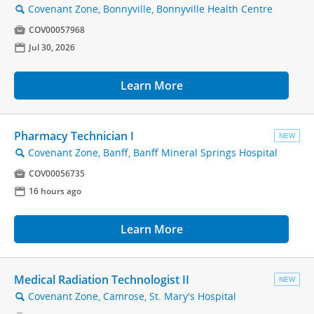
Covenant Zone, Bonnyville, Bonnyville Health Centre
🔍

COV00057968
📅
Jul 30, 2026
Learn More
Pharmacy Technician I
NEW
Covenant Zone, Banff, Banff Mineral Springs Hospital
🔍

COV00056735
📅
16 hours ago
Learn More
Medical Radiation Technologist II
NEW
Covenant Zone, Camrose, St. Mary's Hospital
🔍