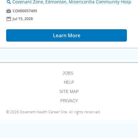
Covenant Zone, Edmonton, Misericordia Community Hosp
🔍

COV00057495
📅
Jul 15, 2026
Learn More
JOBS
HELP
SITE MAP
PRIVACY
©
2026 Covenant Health Career Site. All rights reserved.