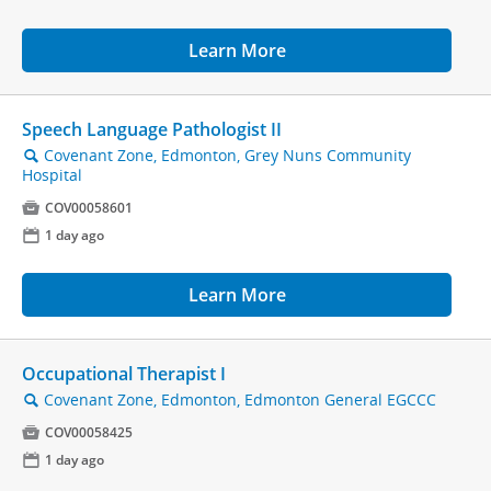
Learn More
Speech Language Pathologist II
Covenant Zone, Edmonton, Grey Nuns Community
🔍
Hospital

COV00058601
📅
1 day ago
Learn More
Occupational Therapist I
Covenant Zone, Edmonton, Edmonton General EGCCC
🔍

COV00058425
📅
1 day ago