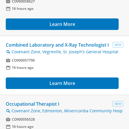

COV00058627
📅
16 hours ago
Learn More
Combined Laboratory and X-Ray Technologist I
NEW
Covenant Zone, Vegreville, St. Joseph's General Hospital
🔍

COV00057790
📅
16 hours ago
Learn More
Occupational Therapist I
NEW
Covenant Zone, Edmonton, Misericordia Community Hosp
🔍

COV00056528
📅
16 hours ago