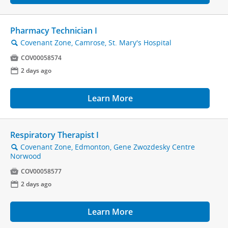
Pharmacy Technician I
Covenant Zone, Camrose, St. Mary's Hospital
🔍

COV00058574
📅
2 days ago
Learn More
Respiratory Therapist I
Covenant Zone, Edmonton, Gene Zwozdesky Centre
🔍
Norwood

COV00058577
📅
2 days ago
Learn More