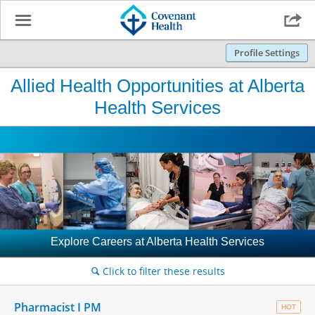
☰

Profile Settings
Allied Health Opportunities at Alberta
Health Services
Explore Careers at Alberta Health Services
Click to filter these results
🔍
Pharmacist I PM
HOT