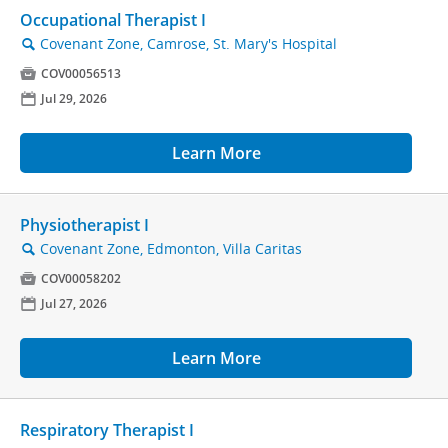
Occupational Therapist I
Covenant Zone, Camrose, St. Mary's Hospital
🔍

COV00056513
📅
Jul 29, 2026
Learn More
Physiotherapist I
Covenant Zone, Edmonton, Villa Caritas
🔍

COV00058202
📅
Jul 27, 2026
Learn More
Respiratory Therapist I