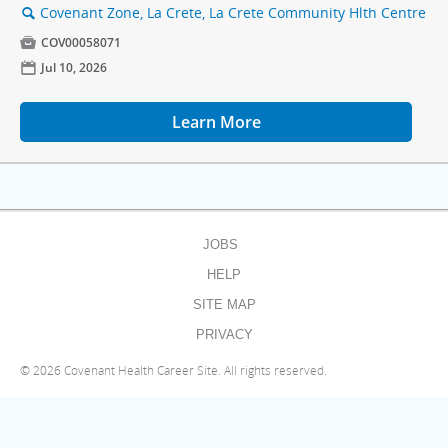
Covenant Zone, La Crete, La Crete Community Hlth Centre
🔍

COV00058071
📅
Jul 10, 2026
Learn More
JOBS
HELP
SITE MAP
PRIVACY
©
2026 Covenant Health Career Site. All rights reserved.