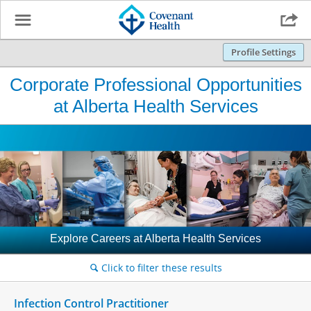
☰

Profile Settings
Corporate Professional Opportunities
at Alberta Health Services
Explore Careers at Alberta Health Services
Click to filter these results
🔍
Infection Control Practitioner