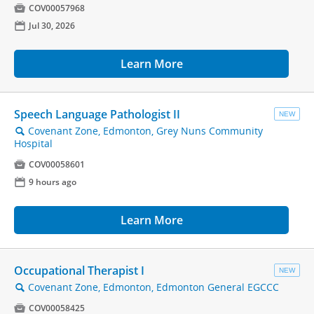

COV00057968
📅
Jul 30, 2026
Learn More
Speech Language Pathologist II
NEW
Covenant Zone, Edmonton, Grey Nuns Community
🔍
Hospital

COV00058601
📅
9 hours ago
Learn More
Occupational Therapist I
NEW
Covenant Zone, Edmonton, Edmonton General EGCCC
🔍

COV00058425