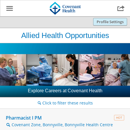
☰

Profile Settings
Allied Health Opportunities
Explore Careers at Covenant Health
Click to filter these results
🔍
Pharmacist I PM
HOT
Covenant Zone, Bonnyville, Bonnyville Health Centre
🔍