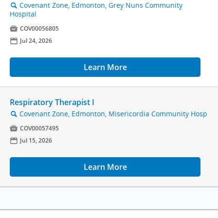
Covenant Zone, Edmonton, Grey Nuns Community
🔍
Hospital

COV00056805
📅
Jul 24, 2026
Learn More
Respiratory Therapist I
Covenant Zone, Edmonton, Misericordia Community Hosp
🔍

COV00057495
📅
Jul 15, 2026
Learn More