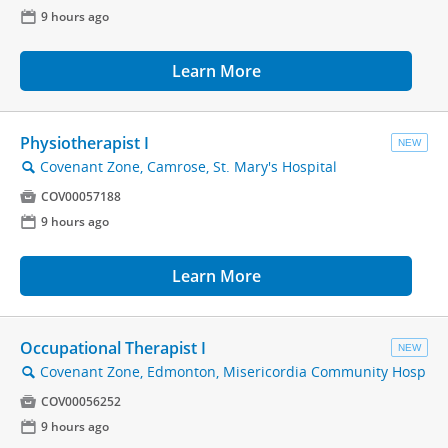
📅
9 hours ago
Learn More
Physiotherapist I
NEW
Covenant Zone, Camrose, St. Mary's Hospital
🔍

COV00057188
📅
9 hours ago
Learn More
Occupational Therapist I
NEW
Covenant Zone, Edmonton, Misericordia Community Hosp
🔍

COV00056252
📅
9 hours ago