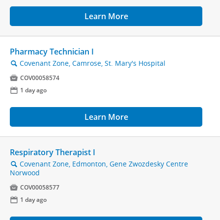
Learn More
Pharmacy Technician I
Covenant Zone, Camrose, St. Mary's Hospital
🔍

COV00058574
📅
1 day ago
Learn More
Respiratory Therapist I
Covenant Zone, Edmonton, Gene Zwozdesky Centre
🔍
Norwood

COV00058577
📅
1 day ago