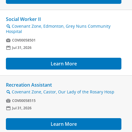
Social Worker II
Covenant Zone, Edmonton, Grey Nuns Community
🔍
Hospital

COV00058501
📅
Jul 31, 2026
Learn More
Recreation Assistant
Covenant Zone, Castor, Our Lady of the Rosary Hosp
🔍

COV00058515
📅
Jul 31, 2026
Learn More