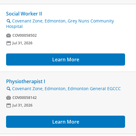
Social Worker II
Covenant Zone, Edmonton, Grey Nuns Community
🔍
Hospital

COV00058502
📅
Jul 31, 2026
Learn More
Physiotherapist I
Covenant Zone, Edmonton, Edmonton General EGCCC
🔍

COV00058142
📅
Jul 31, 2026
Learn More