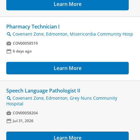
Learn More
Pharmacy Technician I
Covenant Zone, Edmonton, Misericordia Community Hosp
🔍

COV00058519
📅
6 days ago
Learn More
Speech Language Pathologist II
Covenant Zone, Edmonton, Grey Nuns Community
🔍
Hospital

COV00058204
📅
Jul 31, 2026
Learn More