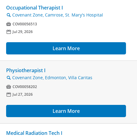
Occupational Therapist I
Covenant Zone, Camrose, St. Mary's Hospital
🔍

COV00056513
📅
Jul 29, 2026
Learn More
Physiotherapist I
Covenant Zone, Edmonton, Villa Caritas
🔍

COV00058202
📅
Jul 27, 2026
Learn More
Medical Radiation Tech I