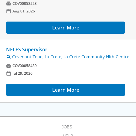

COV00058523
📅
Aug 01, 2026
Learn More
NFLES Supervisor
Covenant Zone, La Crete, La Crete Community Hlth Centre
🔍

COV00058439
📅
Jul 29, 2026
Learn More
JOBS