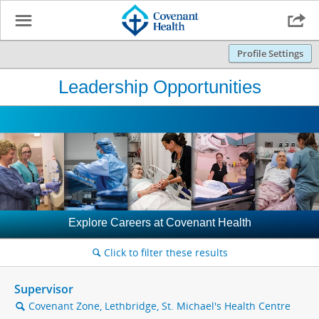
☰

Profile Settings
Leadership Opportunities
Explore Careers at Covenant Health
Click to filter these results
🔍
Supervisor
Covenant Zone, Lethbridge, St. Michael's Health Centre
🔍