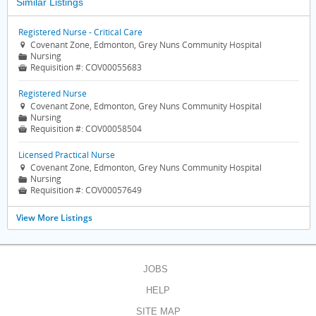
Similar Listings
Registered Nurse - Critical Care
Covenant Zone, Edmonton, Grey Nuns Community Hospital

Nursing
📁
Requisition #:
COV00055683

Registered Nurse
Covenant Zone, Edmonton, Grey Nuns Community Hospital

Nursing
📁
Requisition #:
COV00058504

Licensed Practical Nurse
Covenant Zone, Edmonton, Grey Nuns Community Hospital

Nursing
📁
Requisition #:
COV00057649

View More Listings
JOBS
HELP
SITE MAP