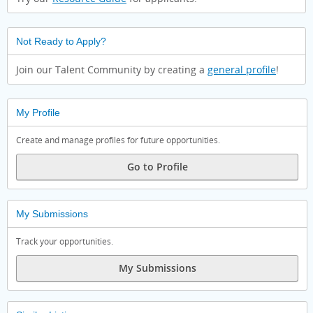
Not Ready to Apply?
Join our Talent Community by creating a
general profile
!
My Profile
Create and manage profiles for future opportunities.
Go to Profile
My Submissions
Track your opportunities.
My Submissions