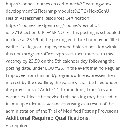
https://connect.nurses.ab.ca/home/%2Flearning-and-
development%2Flearning-modules%2F 2) NextGenU
Health Assessment Resources Certification -
https://courses.nextgenu.org/course/view.php?
id=271#section-0 PLEASE NOTE: This posting is scheduled
to close at 23:59 of the posting end date but may be filled
earlier if a Regular Employee who holds a position within
this unit/program/office expresses their interest in this
vacancy by 23:59 on the 5th calendar day following the
posting date, under LOU #25. In the event that no Regular
Employee from this unit/program/office expresses their
interest by the deadline, the vacancy shall be filled under
the provisions of Article 14: Promotions, Transfers and
Vacancies. Please be advised this posting may be used to
fill multiple identical vacancies arising as a result of the
administration of the Trial of Modified Posting Provisions.
Additional Required Qualifications:
As required.