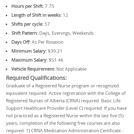
Hours per Shift:
7.75
Length of Shift in weeks:
12
Shifts per cycle:
57
Shift Pattern:
Days, Evenings, Weekends
Days Off:
As Per Rotation
Minimum Salary:
$39.21
Maximum Salary:
$51.46
Vehicle Requirement:
Not Applicable
Required Qualifications:
Graduate of a Registered Nurse program or recognized
equivalent required. Active registration with the College of
Registered Nurses of Alberta (CRNA) required. Basic Life
Support Healthcare Provider (Level C) required. If you have
not practiced as a Registered Nurse within the last five (5)
years, completion of the following free courses are also
required: 1) CRNA Medication Administration Certificate -