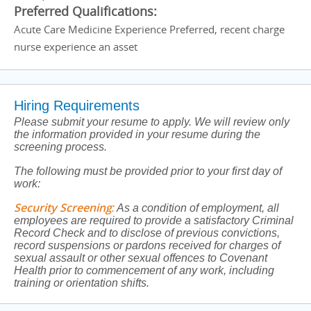
Preferred Qualifications:
Acute Care Medicine Experience Preferred, recent charge
nurse experience an asset
Hiring Requirements
Please submit your resume to apply. We will review only
the information provided in your resume during the
screening process.
The following must be provided prior to your first day of
work:
Security Screening
:
As a condition of employment, all
employees are required to provide a satisfactory Criminal
Record Check and to disclose of previous convictions,
record suspensions or pardons received for charges of
sexual assault or other sexual offences to Covenant
Health prior to commencement of any work, including
training or orientation shifts.