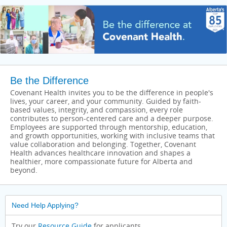
Be the Difference
Covenant Health invites you to be the difference in people's
lives, your career, and your community. Guided by faith-
based values, integrity, and compassion, every role
contributes to person-centered care and a deeper purpose.
Employees are supported through mentorship, education,
and growth opportunities, working with inclusive teams that
value collaboration and belonging. Together, Covenant
Health advances healthcare innovation and shapes a
healthier, more compassionate future for Alberta and
beyond.
Need Help Applying?
Try our
Resource Guide
for applicants.