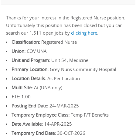
Thanks for your interest in the Registered Nurse position.
Unfortunately this position has been closed but you can
search our 1,511 open jobs by
clicking here
.
Classification:
Registered Nurse
Union:
COV UNA
Unit and Program:
Unit 54, Medicine
Primary Location:
Grey Nuns Community Hospital
Location Details:
As Per Location
Multi-Site:
At (UNA only)
FTE:
1.00
Posting End Date:
24-MAR-2025
Temporary Employee Class:
Temp F/T Benefits
Date Available:
14-APR-2025
Temporary End Date:
30-OCT-2026