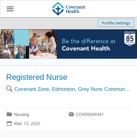
☰
Profile Settings
Registered Nurse
🔍
Covenant Zone, Edmonton, Grey Nuns Community Hospital
📁

COV00049341
Nursing
📅
Mar 13, 2025