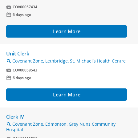

COV00057434
📅
6 days ago
Learn More
Unit Clerk
Covenant Zone, Lethbridge, St. Michael's Health Centre
🔍

COV00058543
📅
6 days ago
Learn More
Clerk IV
Covenant Zone, Edmonton, Grey Nuns Community
🔍
Hospital