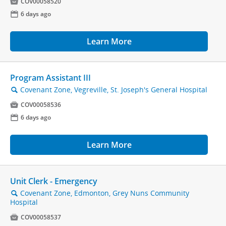

COV00058520
📅
6 days ago
Learn More
Program Assistant III
Covenant Zone, Vegreville, St. Joseph's General Hospital
🔍

COV00058536
📅
6 days ago
Learn More
Unit Clerk - Emergency
Covenant Zone, Edmonton, Grey Nuns Community
🔍
Hospital

COV00058537