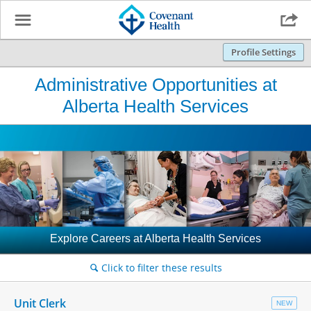
☰

Profile Settings
Administrative Opportunities at
Alberta Health Services
Explore Careers at Alberta Health Services
Click to filter these results
🔍
Unit Clerk
NEW