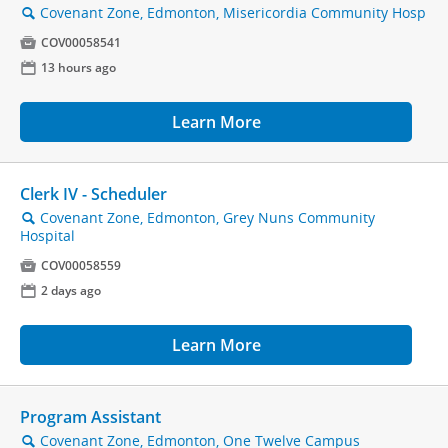
Covenant Zone, Edmonton, Misericordia Community Hosp
🔍

COV00058541
📅
13 hours ago
Learn More
Clerk IV - Scheduler
Covenant Zone, Edmonton, Grey Nuns Community
🔍
Hospital

COV00058559
📅
2 days ago
Learn More
Program Assistant
Covenant Zone, Edmonton, One Twelve Campus
🔍